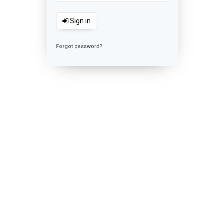
Sign in
Forgot password?