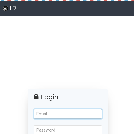
L7
Login